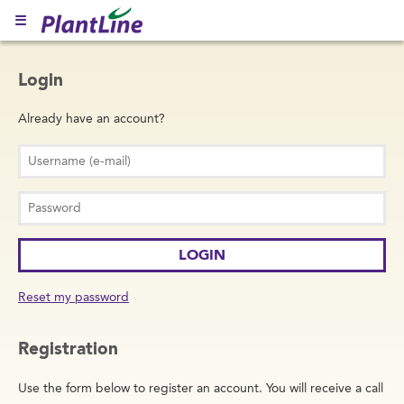
☰
Login
Already have an account?
Reset my password
Registration
Use the form below to register an account. You will receive a call