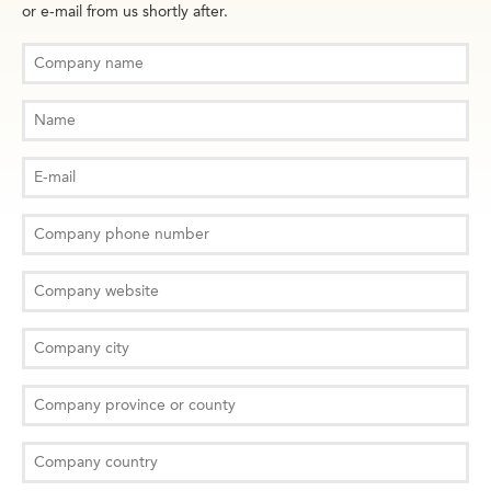
or e-mail from us shortly after.