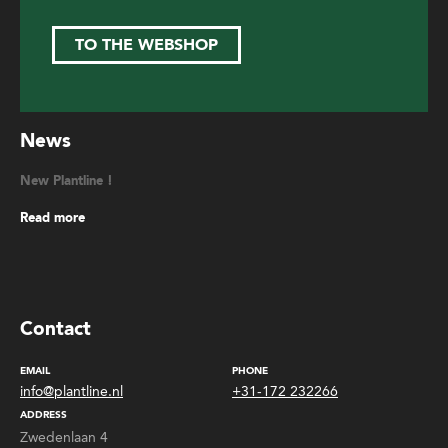
TO THE WEBSHOP
News
New Plantline !
Read more
Contact
EMAIL
PHONE
info@plantline.nl
+31-172 232266
ADDRESS
Zwedenlaan 4