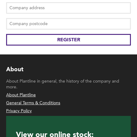
About
About Plantline in general, the history of the company and
more.
About Plantline
General Terms & Conditions
Privacy Policy
View our online stock: