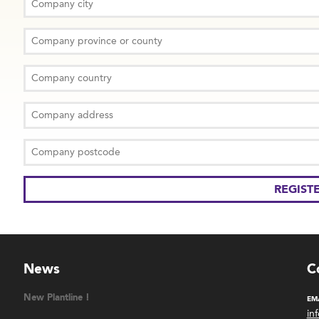
News
C
New Plantline !
EM
in