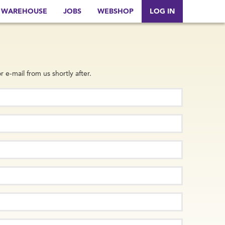
WAREHOUSE
JOBS
WEBSHOP
LOG IN
r e-mail from us shortly after.