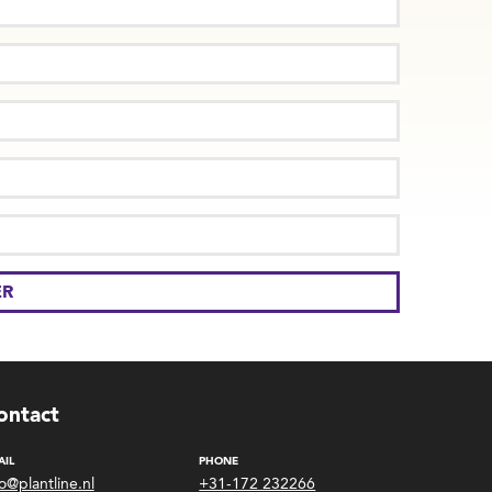
ontact
AIL
PHONE
fo@plantline.nl
+31-172 232266