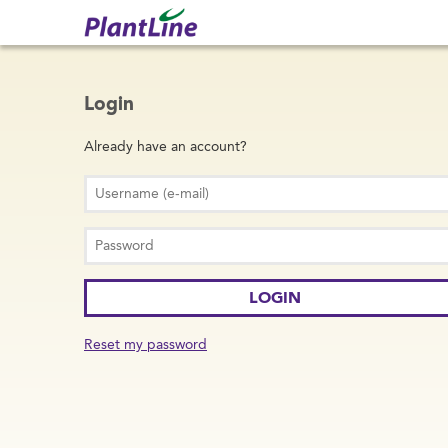
Login
Already have an account?
Reset my password