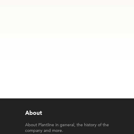
About
About Plantline in general, the history of the
company and more.