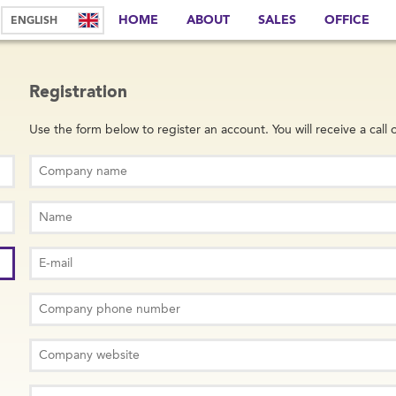
HOME
ABOUT
SALES
OFFICE
Registration
Use the form below to register an account. You will receive a call o