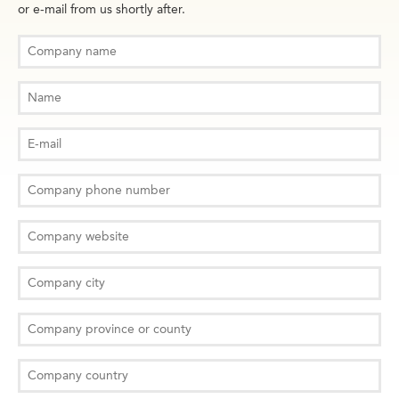
or e-mail from us shortly after.