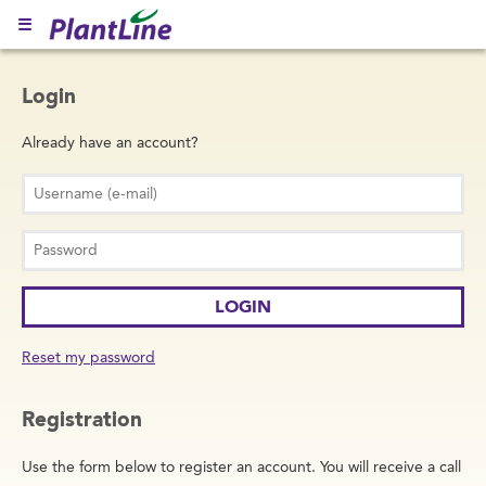
☰
Login
Already have an account?
Reset my password
Registration
Use the form below to register an account. You will receive a call