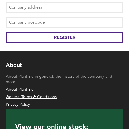
About
About Plantline in general, the history of the company and
more.
About Plantline
General Terms & Conditions
Privacy Policy
View our online stock: