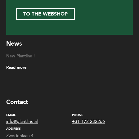
TO THE WEBSHOP
News
New Plantline !
Read more
Contact
EMAIL
PHONE
info@plantline.nl
+31-172 232266
ADDRESS
Zwedenlaan 4