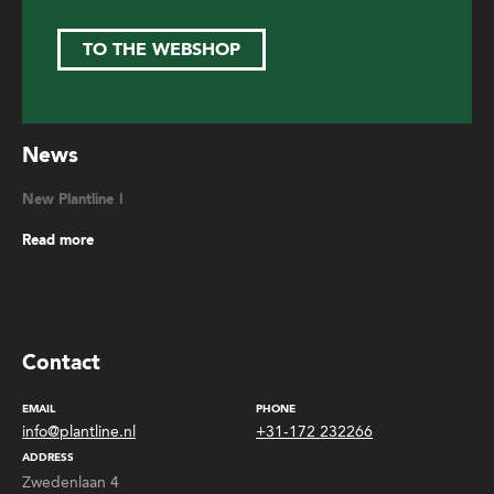
TO THE WEBSHOP
News
New Plantline !
Read more
Contact
EMAIL
PHONE
info@plantline.nl
+31-172 232266
ADDRESS
Zwedenlaan 4