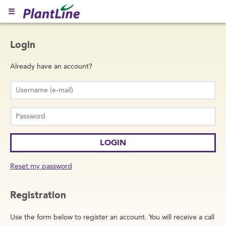
☰
Login
Already have an account?
Reset my password
Registration
Use the form below to register an account. You will receive a call