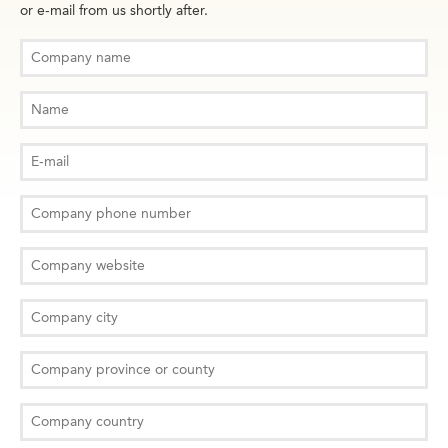
or e-mail from us shortly after.