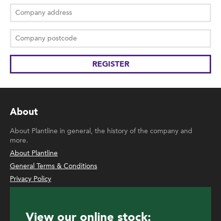
About
About Plantline in general, the history of the company and
more.
About Plantline
General Terms & Conditions
Privacy Policy
View our online stock: